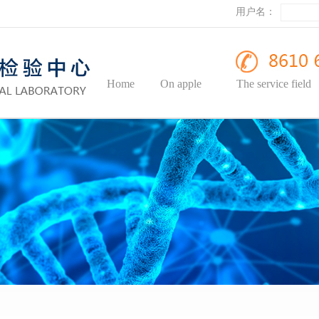
用户名：
Home
On apple
The service field