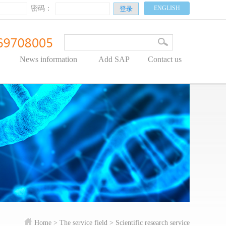
密码：
ENGLISH
News information
Add SAP
Contact us
Home
> The service field >
Scientific research service