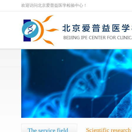
欢迎访问北京爱普益医学检验中心！
Scientific research
The service field