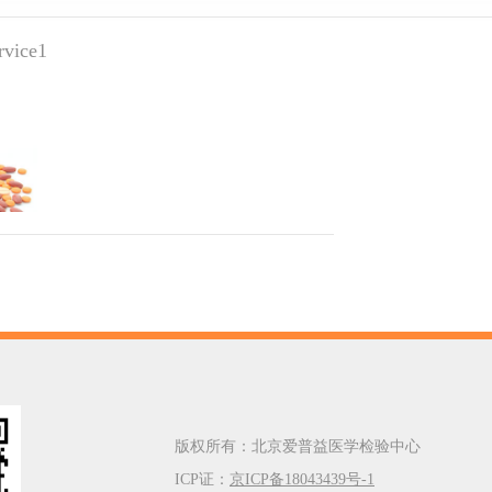
ervice1
版权所有：北京爱普益医学检验中心
ICP证：
京ICP备18043439号-1