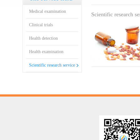
service
Medical examination
Scientific research s
Clinical trials
Health detection
Health examination
Scientific research service